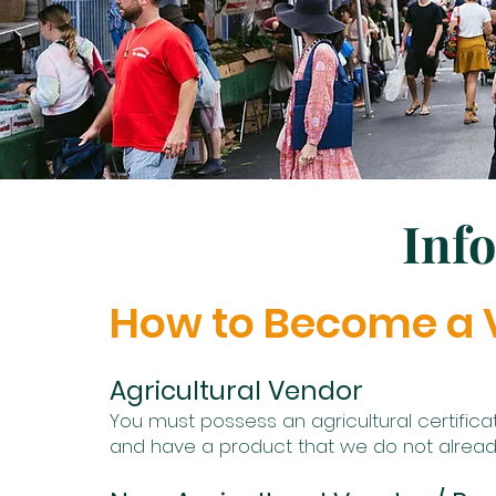
Inf
How to Become a 
Agricultural Vendor
You must possess an agricultural certific
and have a product that we do not alrea