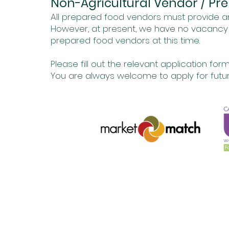
Non-Agricultural Vendor / Pr
All prepared food vendors must provide ar
However, at present, we have no vacancy –
prepared food vendors at this time.
Please fill out the relevant application form
You are always welcome to apply for futur
The Corner of Grandview and Venice Blvd
info@marvistafarm
Su